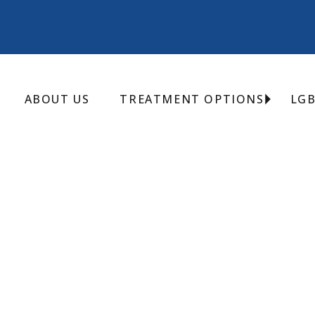
ABOUT US
TREATMENT OPTIONS
LG