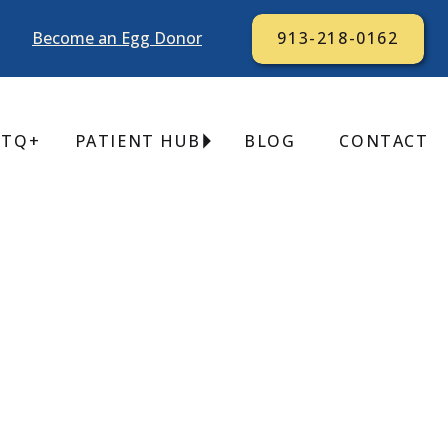
Become an Egg Donor
913-218-0162
BTQ+
PATIENT HUB
BLOG
CONTACT