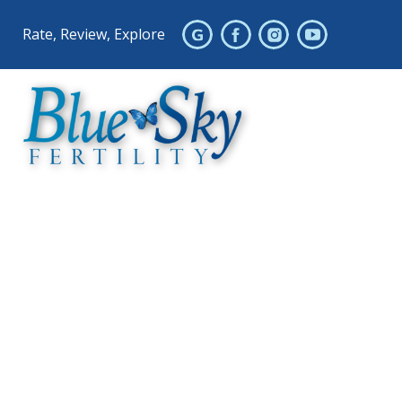
Rate, Review, Explore