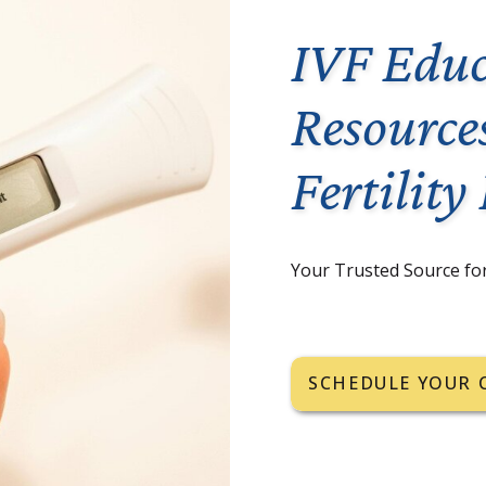
IVF Educ
Resource
Fertility
Your Trusted Source fo
SCHEDULE YOUR 