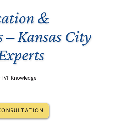
ation &
s – Kansas City
 Experts
r IVF Knowledge
CONSULTATION